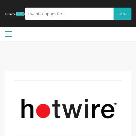
SEARCH