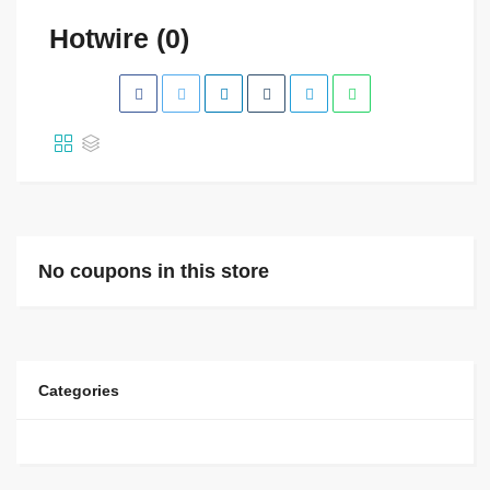
Hotwire (0)
No coupons in this store
Categories