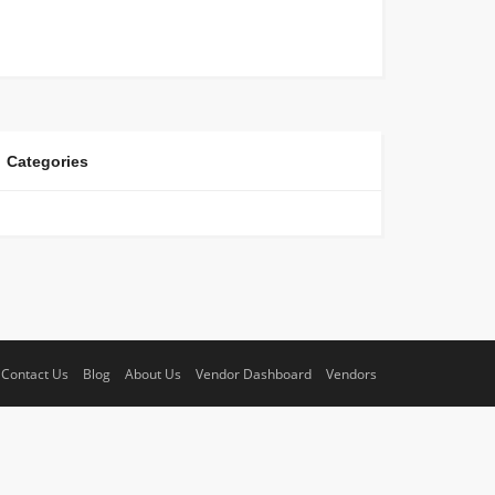
Categories
Contact Us
Blog
About Us
Vendor Dashboard
Vendors