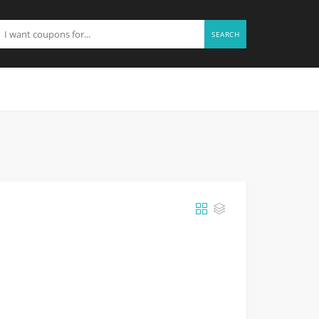
SEARCH