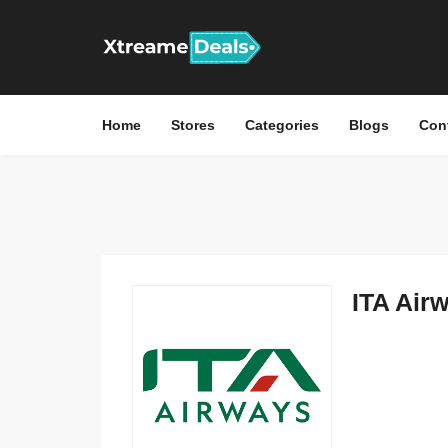
Home
Stores
Categories
Blogs
Con
ITA Airw