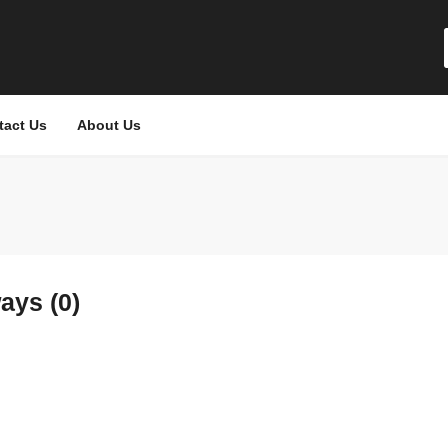
tact Us
About Us
ays (0)