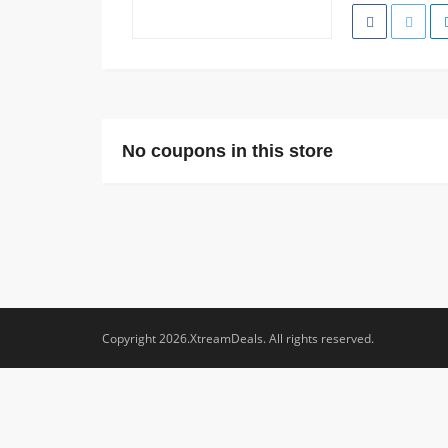
No coupons in this store
Copyright 2026.XtreamDeals. All rights reserved.