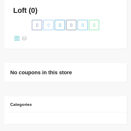
Loft (0)
No coupons in this store
Categories