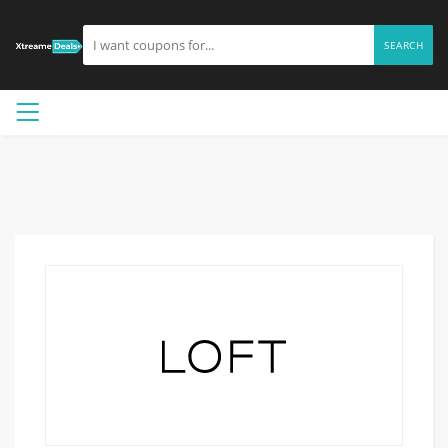
SEARCH