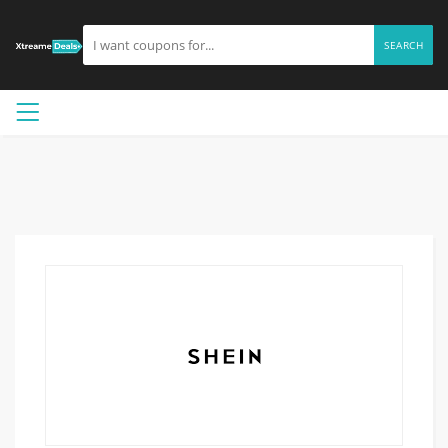
SEARCH