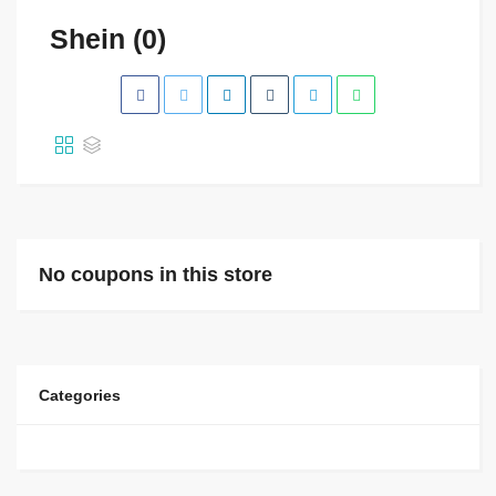
Shein (0)
No coupons in this store
Categories