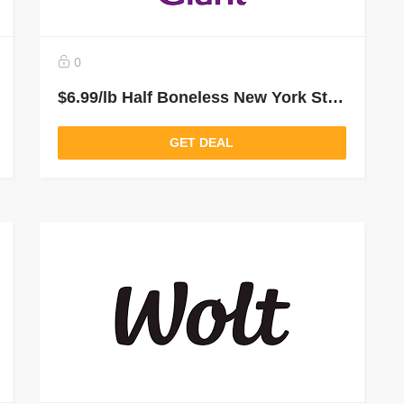
0
$6.99/lb Half Boneless New York Strip Loin From Giant Food Grocery Delivery and Pickup
GET DEAL