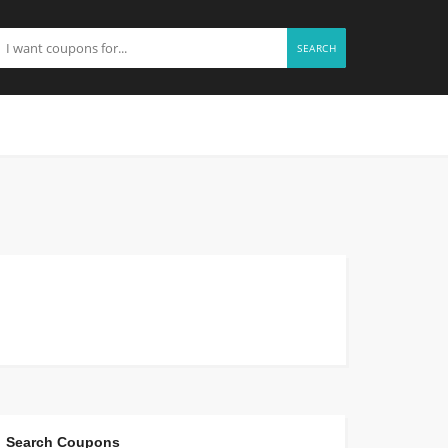
SEARCH
Search Coupons