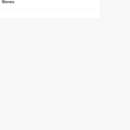
Stores