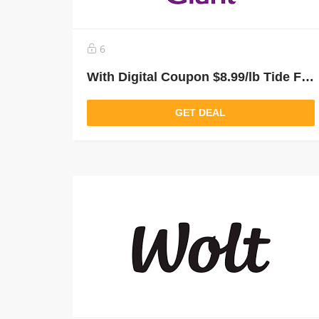
6
With Digital Coupon $8.99/lb Tide From Giant Food Grocery Delivery and Pickup
GET DEAL