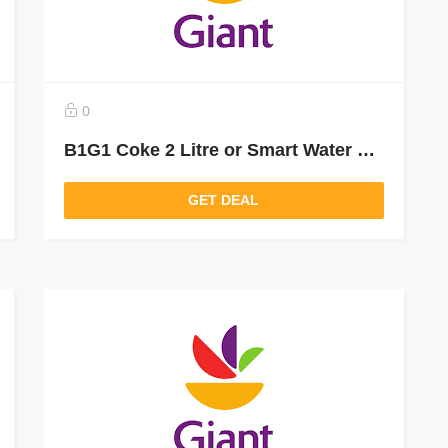
0
B1G1 Coke 2 Litre or Smart Water 1 Litre From Giant Food Grocery Delivery and Pickup
GET DEAL