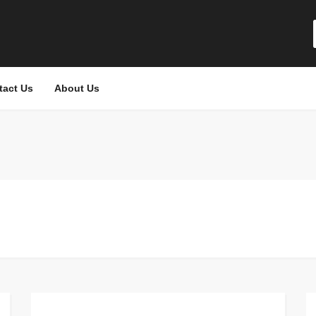
tact Us
About Us