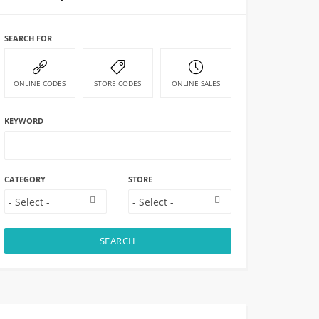
SEARCH FOR
ONLINE CODES
STORE CODES
ONLINE SALES
KEYWORD
CATEGORY
STORE
SEARCH