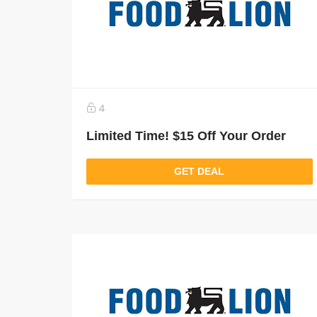
4
Limited Time! $15 Off Your Order
GET DEAL