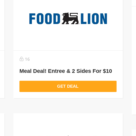
16
Meal Deal! Entree & 2 Sides For $10
GET DEAL