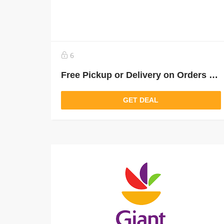
6
Free Pickup or Delivery on Orders Over $35
GET DEAL