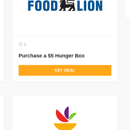
0
Purchase a $5 Hunger Box
GET DEAL