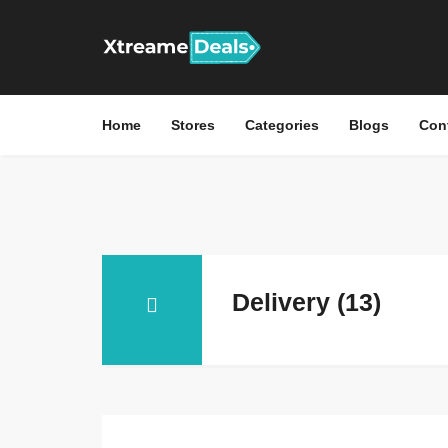
Home
Stores
Categories
Blogs
Con
Delivery (13)