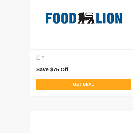
7
Save $75 Off
GET DEAL