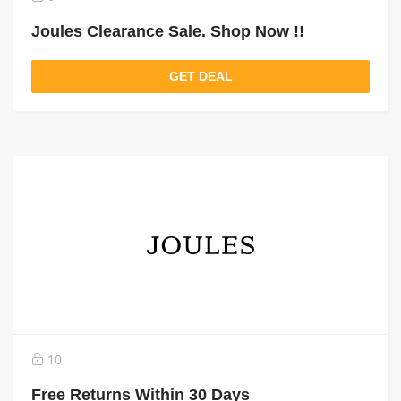
Joules Clearance Sale. Shop Now !!
GET DEAL
10
Free Returns Within 30 Days