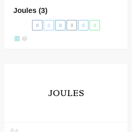
Joules (3)
0