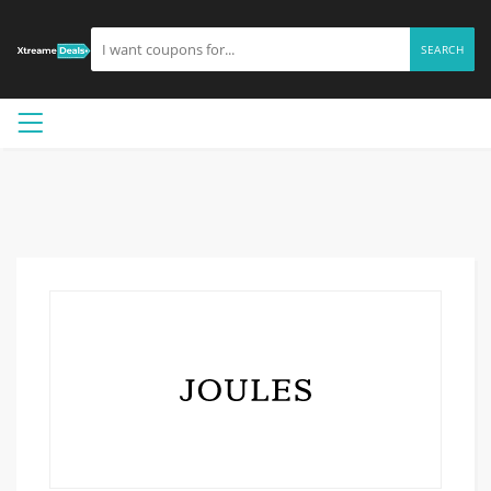
SEARCH