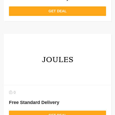
GET DEAL
0
Free Standard Delivery