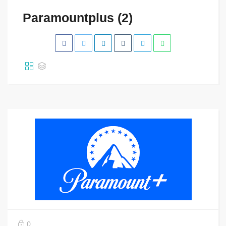
Paramountplus (2)
0