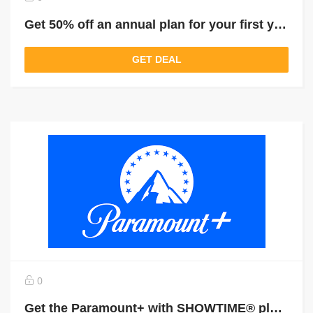
Get 50% off an annual plan for your first year of Paramount+
GET DEAL
0
Get the Paramount+ with SHOWTIME® plan for $11.99 a month