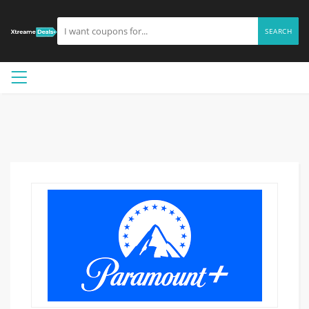
SEARCH