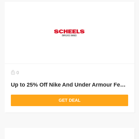
0
Up to 25% Off Nike And Under Armour Featured Styles
GET DEAL