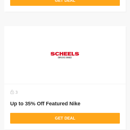
GET DEAL
3
Up to 35% Off Featured Nike
GET DEAL