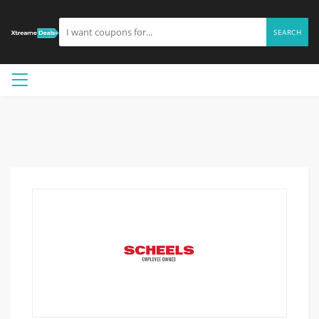
SEARCH