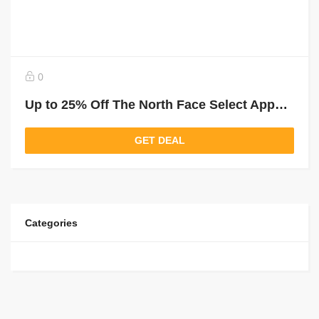
0
Up to 25% Off The North Face Select Apparel
GET DEAL
Categories