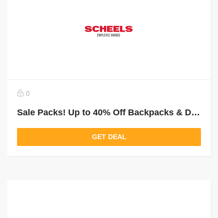
0
Sale Packs! Up to 40% Off Backpacks & Duffles
GET DEAL