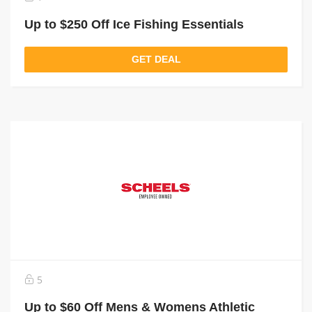
Up to $250 Off Ice Fishing Essentials
GET DEAL
5
Up to $60 Off Mens & Womens Athletic