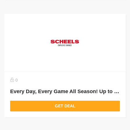
0
Every Day, Every Game All Season! Up to 25% Off Select Soccer
GET DEAL