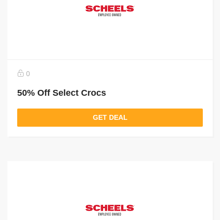
0
50% Off Select Crocs
GET DEAL