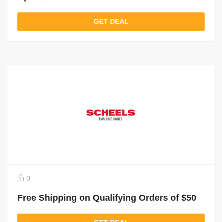
GET DEAL
0
Free Shipping on Qualifying Orders of $50