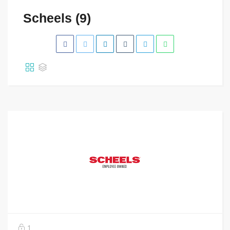
Scheels (9)
1