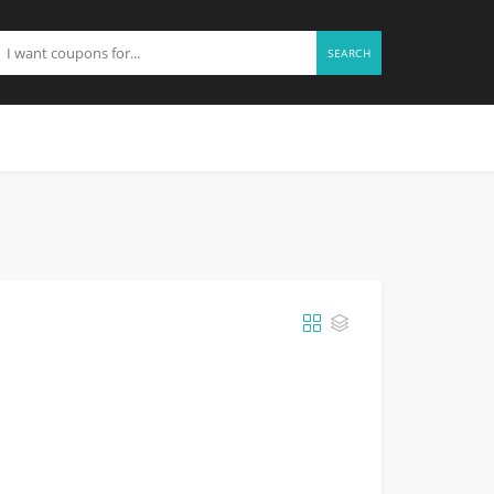
SEARCH