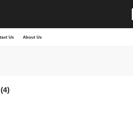
tact Us
About Us
(4)