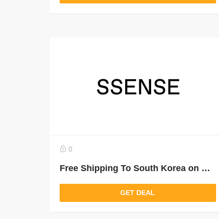
0
Free Shipping To South Korea on Orders Over $300 USD
GET DEAL