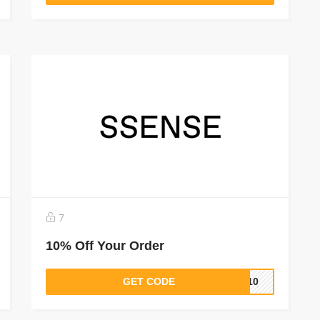
7
10% Off Your Order
GET CODE
OP10