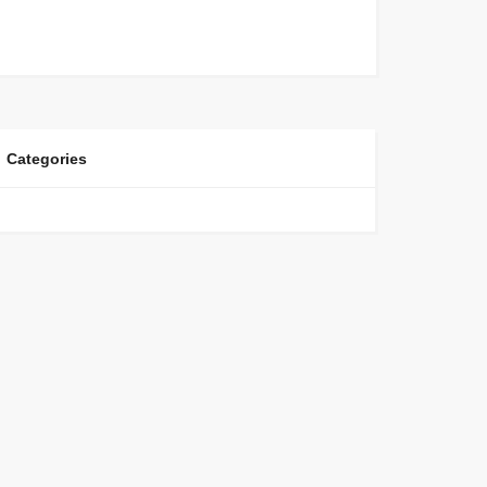
Categories