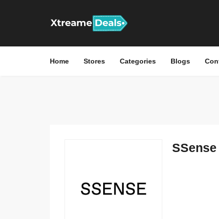
Home
Stores
Categories
Blogs
Con
SSense 