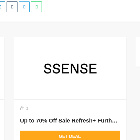
0
Up to 70% Off Sale Refresh+ Further Markdown
GET DEAL