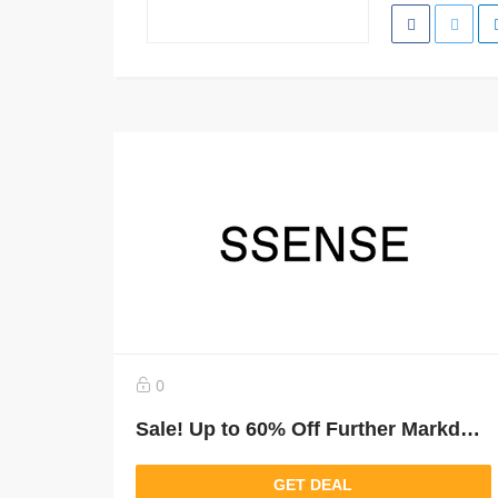
0
Sale! Up to 60% Off Further Markdowns
GET DEAL