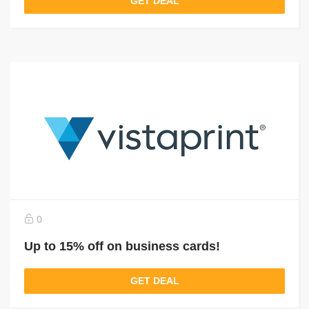
GET DEAL
0
Up to 15% off on business cards!
GET DEAL