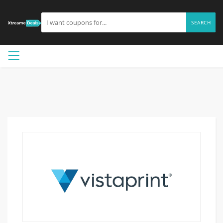
SEARCH