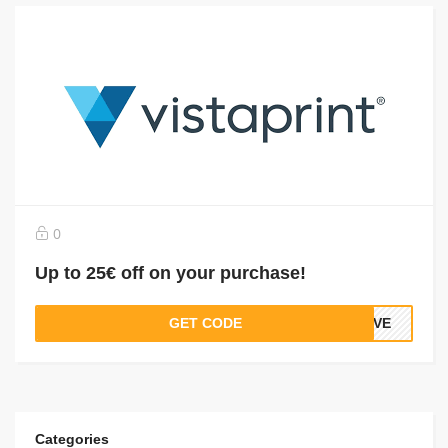
0
Up to 25€ off on your purchase!
GET CODE
SAVE
Categories