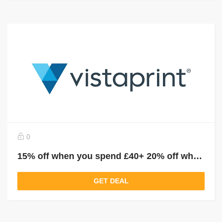
0
15% off when you spend £40+ 20% off when you spend £60+ 30% off when you spend £80+
GET DEAL