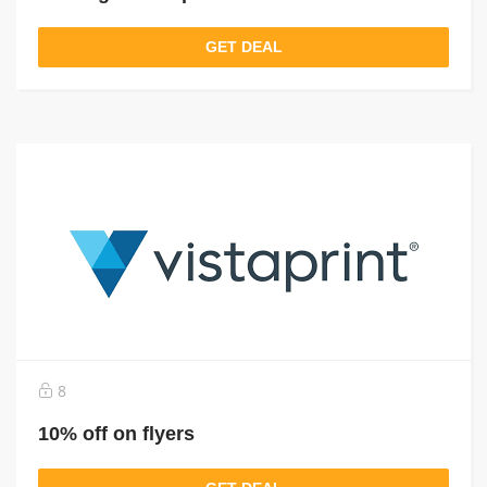
GET DEAL
8
10% off on flyers