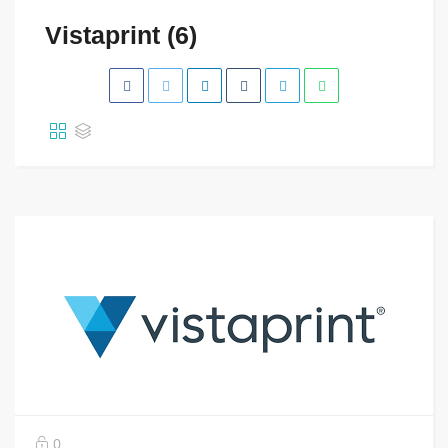
Vistaprint (6)
0