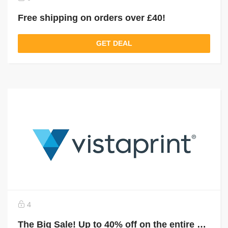
Free shipping on orders over £40!
GET DEAL
4
The Big Sale! Up to 40% off on the entire site!