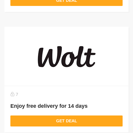
GET DEAL
7
Enjoy free delivery for 14 days
GET DEAL