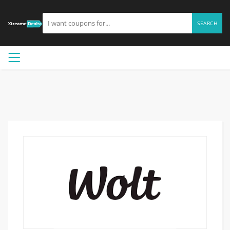
SEARCH