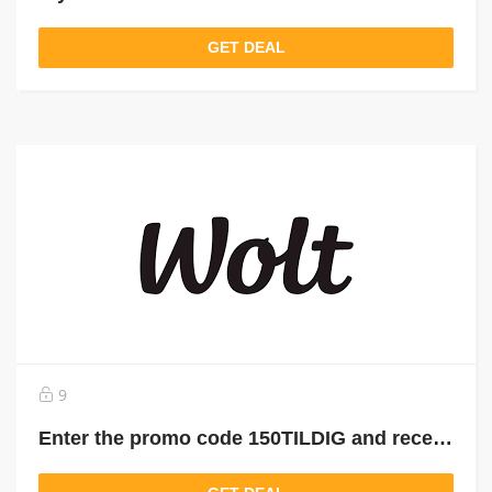
GET DEAL
9
Enter the promo code 150TILDIG and receive 150 kr. in Wolt credits, spilt on your first 3 orders.