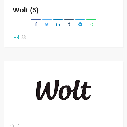
Wolt (5)
12