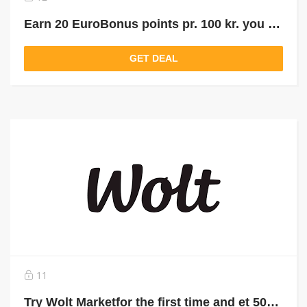
Earn 20 EuroBonus points pr. 100 kr. you buy for on Wolt
GET DEAL
11
Try Wolt Marketfor the first time and et 50kr. in Wolt credits with the promo code: WM50DK