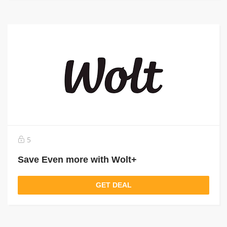
5
Save Even more with Wolt+
GET DEAL